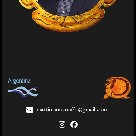
martinianoarce74@gmail.com