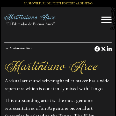
MUSEO VIRTUAL DEL FILETE PORTEÑO-ARGENTINO
El Artista
Por Martiniano Arce
Exposiciones
Martiniano Arce
A visual artist and self-taught fillet maker has a wide
Distinciones
repertoire which is constantly mixed with Tango.
This outstanding artist is the most genuine
Tango y Milonga
representatives of an Argentine pictorial art
thematically related to the Tango: The Fillet.