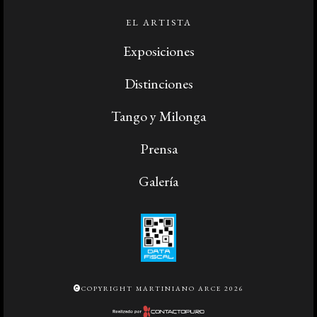
EL ARTISTA
Exposiciones
Distinciones
Tango y Milonga
Prensa
Galería
COPYRIGHT MARTINIANO ARCE 2026