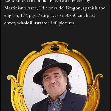
2006 Edited the book “El Arte del Filete” by
Martiniano Arce, Ediciones del Dragón, spanish and
english, 174 pgs. 7 display, size 30x40 cm, hard
cover, whole illustrate : 140 pictures.