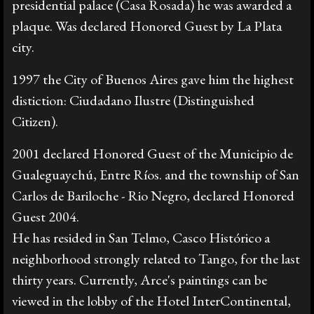
presidential palace (Casa Rosada) he was awarded a
plaque. Was declared Honored Guest by La Plata
city.
1997 the City of Buenos Aires gave him the highest
distiction: Ciudadano Ilustre (Distinguished
Citizen).
2001 declared Honored Guest of the Municipio de
Gualeguaychú, Entre Ríos. and the township of San
Carlos de Bariloche - Rio Negro, declared Honored
Guest 2004.
He has resided in San Telmo, Casco Histórico a
neighborhood strongly related to Tango, for the last
thirty years. Currently, Arce's paintings can be
viewed in the lobby of the Hotel InterContinental,