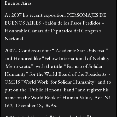
Buenos Aires.
At 2007 his recent exposition: PERSONAJES DE
BUENOS AIRES - Salón de los Pasos Perdidos –
Honorable Cámara de Diputados del Congreso
Nacional.
2007-- Condecoration: “ Academic Star Universal”
and Honored like “Fellow International of Nobility
Meritocratic” with the title “Patricio of Solidar
Humanity” for the World Board of the Presidents -
OMHS “World Work for Solidar Humanity” and to
put on the “Public Honour Band” and register his
name on the World Book of Human Value, Act Nº
169, Dicember 18, BsAs.