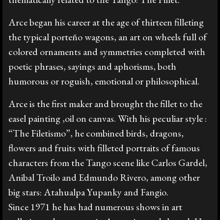
Prensa
Arce began his career at the age of thirteen filleting
the typical porteño wagons, an art on wheels full of
colored ornaments and symmetries completed with
Galería
poetic phrases, sayings and aphorisms, both
humorous or roguish, emotional or philosophical.
English
Arce is the first maker and brought the fillet to the
easel painting ,oil on canvas. With his peculiar style :
“The Filetismo”, he combined birds, dragons,
flowers and fruits with filleted portraits of famous
characters from the Tango scene like Carlos Gardel,
Anibal Troilo and Edmundo Rivero, among other
big stars: Atahualpa Yupanky and Fangio.
Since 1971 he has had numerous shows in art