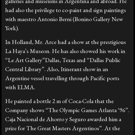
galleries and museums in Argentina and abroad. He
had also the privilege to co-paint and sign paintings
with maestro Antonio Berni (Bonino Gallery New
York).
In Holland, Mr. Arce had a show at the prestigious
La Haya’s Museon. He has also showed his work in
“Le Art Gallery”Dallas, Texas and “Dallas Public
Central Library”. Also, Itinerant show in an
Argentine vessel travelling through Pacific ports
with ELMA.
He painted a bottle 2 m of Coca-Cola that the
Company shows “The Olympic Games Atlanta ‘96”.
Caja Nacional de Ahorro y Seguro awarded him a
prize for The Great Masters Argentinos”. At the